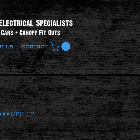
Electrical Specialists​
Cars • Canopy Fit Outs
T US
CONTACT
2000/80-32