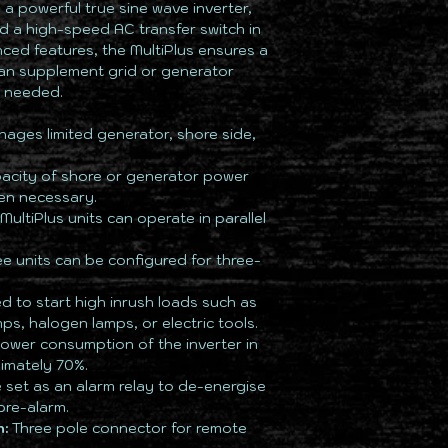
 a powerful true sine wave inverter,
d a high-speed AC transfer switch in
nced features, the MultiPlus ensures a
an supplement grid or generator
n needed.
nages limited generator, shore side,
acity of shore or generator power
en necessary.
MultiPlus units can operate in parallel
e units can be configured for three-
 to start high inrush loads such as
s, halogen lamps, or electric tools.
wer consumption of the inverter in
imately 70%.
set as an alarm relay to de-energise
pre-alarm.
:
Three pole connector for remote