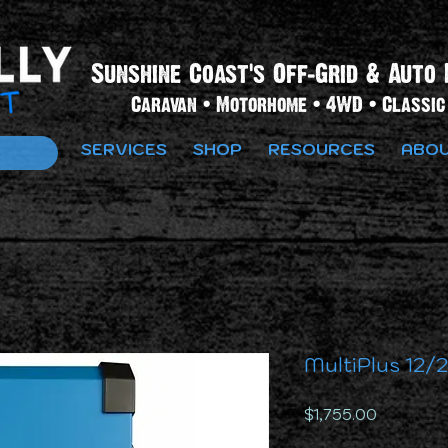
Sunshine Coast's Off-Grid & Auto 
Caravan • Motorhome • 4WD • Classic 
SERVICES
SHOP
RESOURCES
ABOU
MultiPlus 12/
Price
$1,755.00