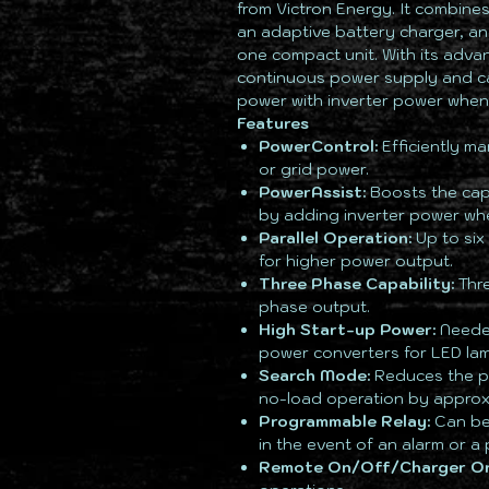
from Victron Energy. It combines
an adaptive battery charger, an
one compact unit. With its adva
continuous power supply and c
power with inverter power whe
Features
PowerControl:
Efficiently ma
or grid power.
PowerAssist:
Boosts the cap
by adding inverter power wh
Parallel Operation:
Up to six 
for higher power output.
Three Phase Capability:
Thre
phase output.
High Start-up Power:
Needed
power converters for LED lamp
Search Mode:
Reduces the po
no-load operation by approx
Programmable Relay:
Can be 
in the event of an alarm or a 
Remote On/Off/Charger On