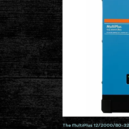
The MultiPlus 12/2000/80-3