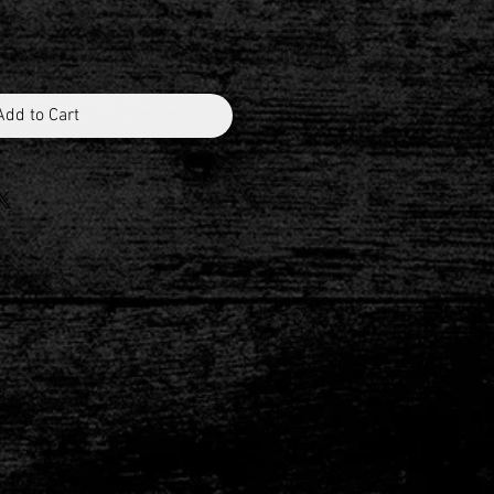
Add to Cart