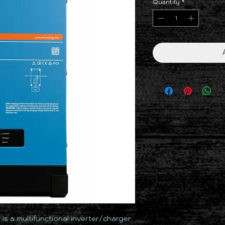
Quantity
*
2
is a multifunctional inverter/charger