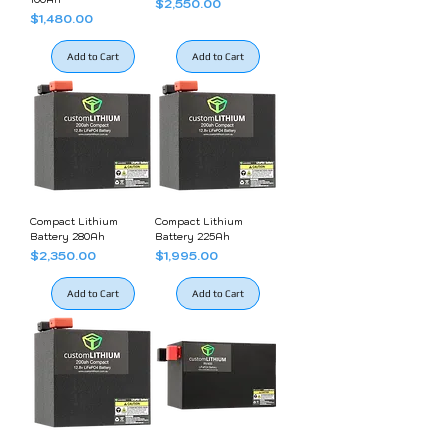
Price
$2,550.00
Price
$1,480.00
Add to Cart
Add to Cart
Compact Lithium
Compact Lithium
Battery 280Ah
Battery 225Ah
Price
Price
$2,350.00
$1,995.00
Add to Cart
Add to Cart