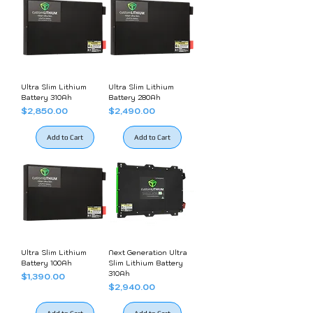
Ultra Slim Lithium
Ultra Slim Lithium
Battery 310Ah
Battery 280Ah
Price
Price
$2,850.00
$2,490.00
Add to Cart
Add to Cart
Ultra Slim Lithium
Next Generation Ultra
Battery 100Ah
Slim Lithium Battery
310Ah
Price
$1,390.00
Price
$2,940.00