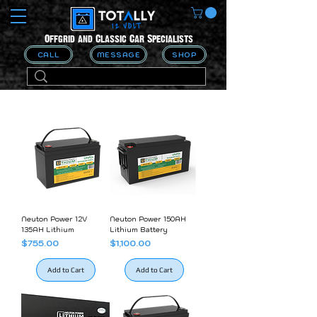
Offgrid and Classic Car Specialists
CALL
MESSAGE
SHOP
Neuton Power 12V
Neuton Power 150AH
135AH Lithium
Lithium Battery
Price
Price
$755.00
$1,100.00
Add to Cart
Add to Cart