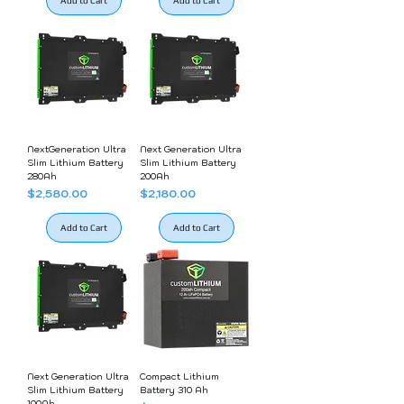
Add to Cart
Add to Cart
NextGeneration Ultra
Next Generation Ultra
Slim Lithium Battery
Slim Lithium Battery
280Ah
200Ah
Price
Price
$2,580.00
$2,180.00
Add to Cart
Add to Cart
Next Generation Ultra
Compact Lithium
Slim Lithium Battery
Battery 310 Ah
100Ah