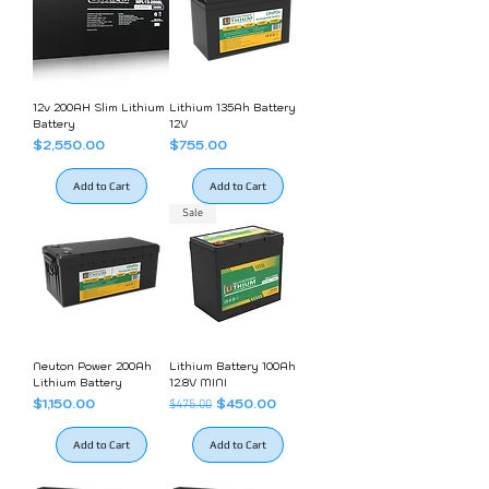
12v 200AH Slim Lithium
Lithium 135Ah Battery
Battery
12V
Price
Price
$2,550.00
$755.00
Add to Cart
Add to Cart
Sale
Neuton Power 200Ah
Lithium Battery 100Ah
Lithium Battery
12.8V MINI
Price
Regular Price
Sale Price
$1,150.00
$450.00
$475.00
Add to Cart
Add to Cart