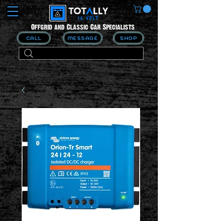
Offgrid and Classic Car Specialists
CALL
MESSAGE
SHOP