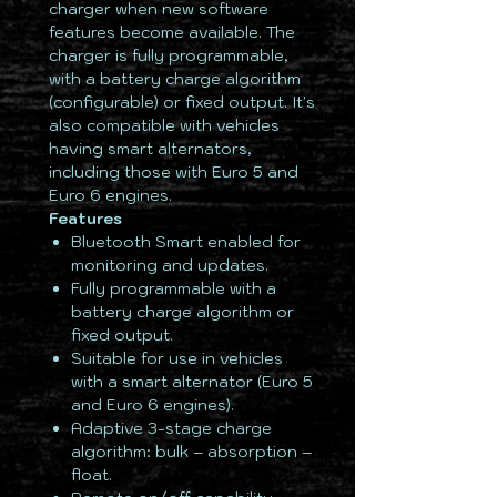
charger when new software
features become available. The
charger is fully programmable,
with a battery charge algorithm
(configurable) or fixed output. It's
also compatible with vehicles
having smart alternators,
including those with Euro 5 and
Euro 6 engines.
Features
Bluetooth Smart enabled for
monitoring and updates.
Fully programmable with a
battery charge algorithm or
fixed output.
Suitable for use in vehicles
with a smart alternator (Euro 5
and Euro 6 engines).
Adaptive 3-stage charge
algorithm: bulk – absorption –
float.