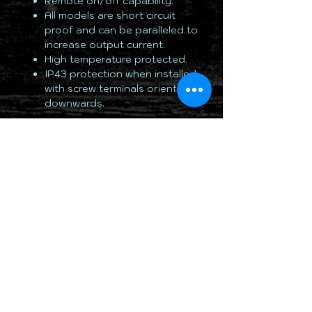
Remote on/off capability.
All models are short circuit
proof and can be paralleled to
increase output current.
High temperature protected.
IP43 protection when installed
with screw terminals oriented
downwards.
TOTALLY 12 VOLT PTY LTD
RETURN & REFUND POLICY
DELIVERY & SHIPPING POLICY
PRIVACY POLICY