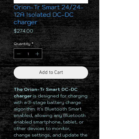
Orion-Tr Smart 24/24-
12A Isolated DC-DC
charger
Price
$274.00
Quantity
*
Add to Cart
The Orion-Tr Smart DC-DC
charger
is designed for charging
with a 3-stage battery charge
algorithm. It's Bluetooth Smart
enabled, allowing any Bluetooth
enabled smartphone, tablet, or
other devices to monitor,
change settings, and update the