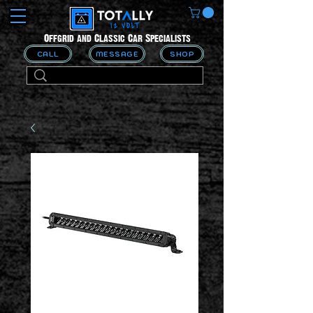
Offgrid and Classic Car Specialists
CALL
MESSAGE
SHOP