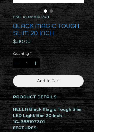
SKU: 1GJ358197301
BLACK MAGIC TOUGH
SLIM 20 INCH
Price
$310.00
Quantity
*
Add to Cart
PRODUCT DETAILS
HELLA Black Magic Tough Slim
LED Light Bar 20 Inch -
1GJ358197301
FEATURES: