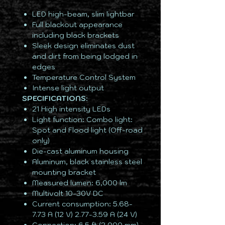
LED high-beam, slim lightbar
Full blackout appearance
including black brackets
Sleek design eliminates dust
and dirt from being lodged in
edges
Temperature Control System
Intense light output
SPECIFICATIONS:
21 High intensity LEDs
Light function: Combo light:
Spot and Flood light (Off-road
only)
Die-cast aluminum housing
Aluminum, black stainless steel
mounting bracket
Measured lumen: 6,000 lm
Multivolt 10-30V DC
Current consumption: 5.68-
7.73 A (12 V) 2.77-3.59 A (24 V)