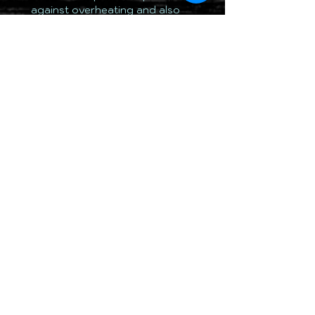
against overheating and also
regulating the light output in
cold ambient temperatures-ideal
for off-road use, no matter on
which continent you happen to
be driving.
TOTALLY 12 VOLT PTY LTD
RETURN & REFUND POLICY
DELIVERY & SHIPPING POLICY
PRIVACY POLICY