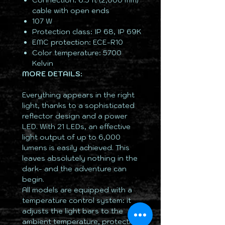
Connection: 6.5 ft (2,000 mm)
cable with open ends
107 W
Protection class: IP 68, IP 69K
EMC protection: ECE-R10
Color temperature: 5700
Kelvin
MORE DETAILS:
Everything appears in the right
light, thanks to a sophisticated
reflector design and a power
LED. With 21 LEDs, an effective
light output of up to 6,000
lumens is easily achieved. This
leaves absolutely nothing in the
dark- and the adventure can
begin.
All models are equipped with a
temperature control system: it
adjusts the light bars to the
ambient temperature, protecting