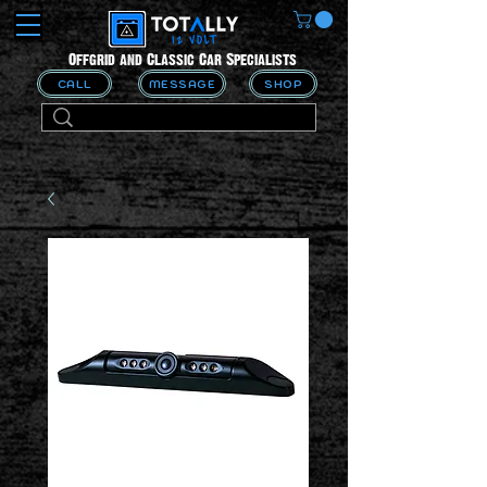
Offgrid and Classic Car Specialists
CALL
MESSAGE
SHOP