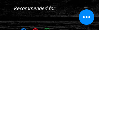
Recommended for
Cars
4WDs
Utes
TOTALLY 12 VOLT PTY LTD
RETURN & REFUND POLICY
DELIVERY & SHIPPING POLICY
PRIVACY POLICY
CONTACTS