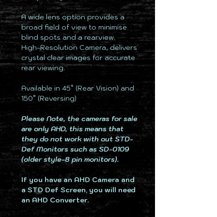
A wide lens option provides a
broad field of view to minimise
blind spots and a rearview.
High-Resolution Camera, delivers
crystal clear images for accurate
rear viewing.
Available in 45° (Rear Vision) and
150° (Reversing)
Please Note, the cameras for sale
are only AHD, this means that
they do not work with out STD-
Def Monitors such as SD-0109
(older style-8 pin monitors).
If you have an AHD Camera and
a STD Def Screen, you will need
an AHD Converter.