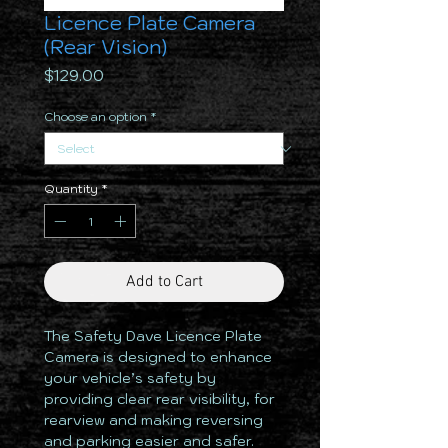
Licence Plate Camera
(Rear Vision)
Price
$129.00
Choose an option
*
Quantity
*
Add to Cart
The Safety Dave Licence Plate
Camera is designed to enhance
your vehicle’s safety by
providing clear rear visibility, for
rearview and making reversing
and parking easier and safer.