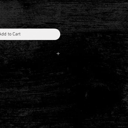
Add to Cart
H AHD
unt