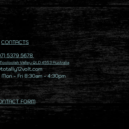
CONTACTS
07) 5379 5678
ooloolah Valley QLD 4553 Australia
@totally12volt.com
 Mon - Fri 8:30am - 4:30pm
ONTACT FORM