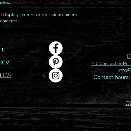
cles.
 a display screen for rear view camera
2 cameras
TD
(
ICY
445 Connection Rd M
info
LICY
Contact hours:
C