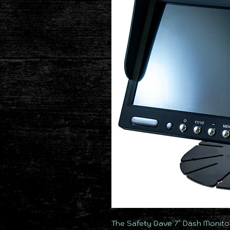
The Safety Dave 7″ Dash Monitor