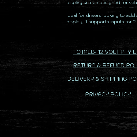
display screen designed for vehi
Ideal for drivers looking to add
display, it supports inputs for 
TOTALLY 12 VOLT PTY L
RETURN & REFUND POL
DELIVERY & SHIPPING PO
PRIVACY POLICY