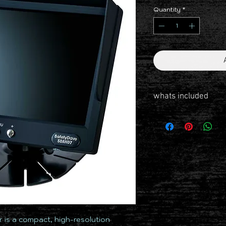
Quantity
*
whats included
Monitor 7 Inch Dash 2C
Powerloom
7.5m Cable
Windscreen Suction Mo
Dash Mount
Dust Cap
Protective Dust Bag
 is a compact, high-resolution