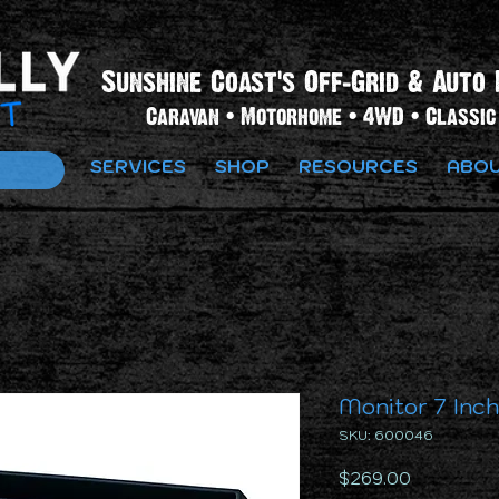
Sunshine Coast's Off-Grid & Auto 
Caravan • Motorhome • 4WD • Classic 
SERVICES
SHOP
RESOURCES
ABOU
Monitor 7 Inc
SKU: 600046
Price
$269.00