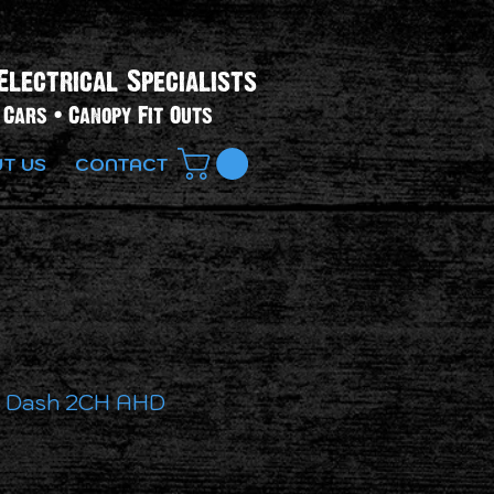
Electrical Specialists​
Cars • Canopy Fit Outs
T US
CONTACT
h Dash 2CH AHD