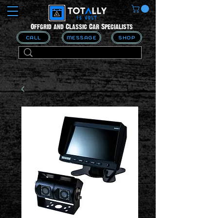
Offgrid and Classic Car Specialists
CALL
MESSAGE
SHOP