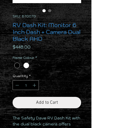
SKU: 670070
RV Dash Kit: Monitor 6
Inch Dash + Camera Dual
Black AHD
Price
$448.00
Frame Colour
*
Quantity
*
Add to Cart
The Safety Dave RV Dash Kit with
the dual black camera offers