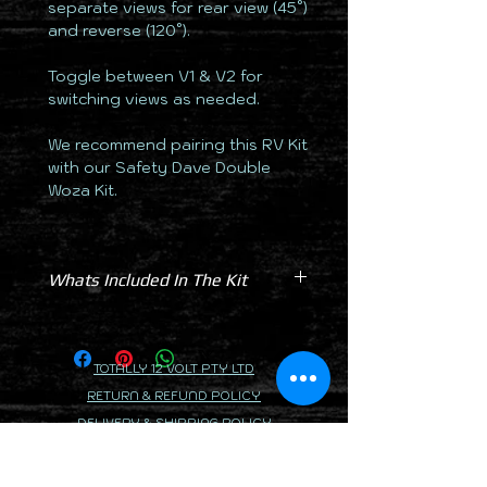
separate views for rear view (45°)
and reverse (120°).
Toggle between V1 & V2 for
switching views as needed.
We recommend pairing this RV Kit
with our Safety Dave Double
Woza Kit.
Whats Included In The Kit
Monitor 6 Inch AHD
Camera Dual Black 120/45° AHD
Windscreen Suction Mount
TOTALLY 12 VOLT PTY LTD
Dash Mount
RETURN & REFUND POLICY
Powerloom
DELIVERY & SHIPPING POLICY
2 x 7.5m Cable
PRIVACY POLICY
2 x 15m Cable
2 x Dust Cap