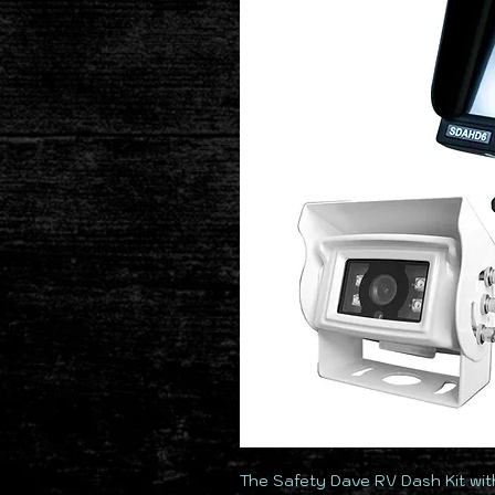
The Safety Dave RV Dash Kit with