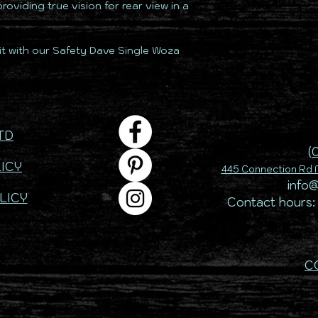
 providing true vision for rear view in a
t with our Safety Dave Single Woza
TD
(
ICY
445 Connection Rd M
info
LICY
Contact hours:
C