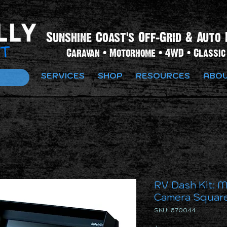
Sunshine Coast's Off-Grid & Auto 
Caravan • Motorhome • 4WD • Classic 
SERVICES
SHOP
RESOURCES
ABOU
RV Dash Kit: M
Camera Square
SKU: 670044