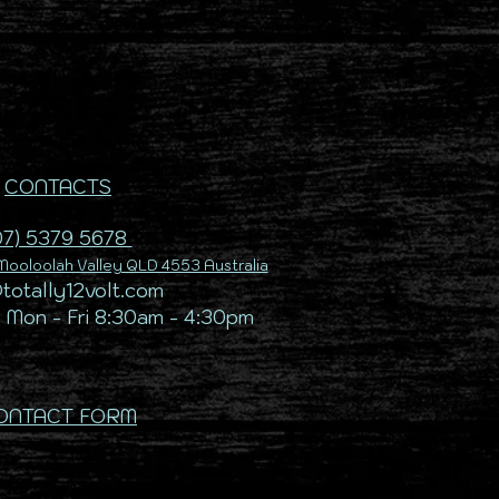
CONTACTS
07) 5379 5678
ooloolah Valley QLD 4553 Australia
@totally12volt.com
 Mon - Fri 8:30am - 4:30pm
ONTACT FORM