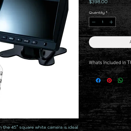
Price
$398.00
Quantity
*
Whats Included In T
Monitor 6 Inch AHD
Camera Square White 4
Windscreen Suction Mo
Dash Mount
Powerloom
7.5m Cable
15m Cable
Dust Cap
Protective Dust Bag
 the 45° square white camera is ideal