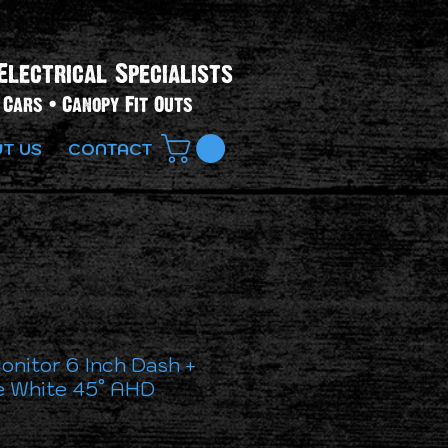
Electrical Specialists​
Cars • Canopy Fit Outs
T US
CONTACT
onitor 6 Inch Dash +
 White 45° AHD