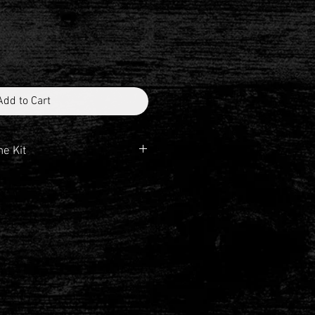
Add to Cart
he Kit
5° AHD
unt