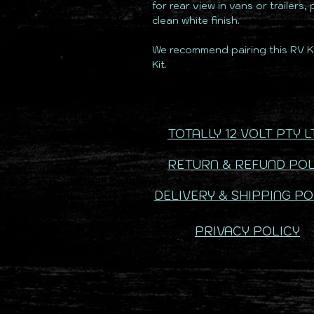
for rear view in vans or trailers,
clean white finish.
We recommend pairing this RV Ki
Kit.
TOTALLY 12 VOLT PTY L
RETURN & REFUND POL
DELIVERY & SHIPPING PO
PRIVACY POLICY