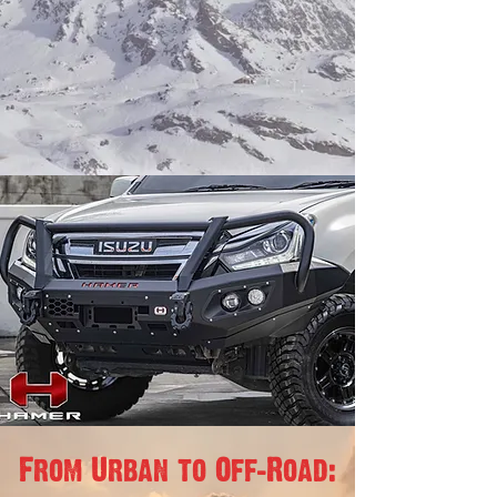
From Urban to Off-Road: