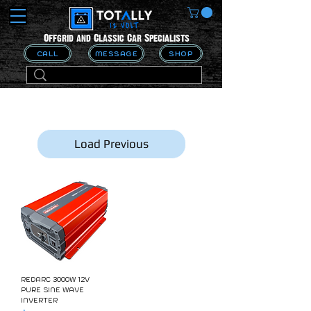
Offgrid and Classic Car Specialists
CALL
MESSAGE
SHOP
Load Previous
REDARC 3000W 12V
PURE SINE WAVE
INVERTER