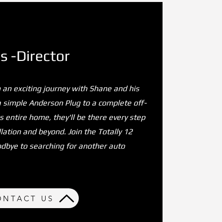
 -Director
 an exciting journey with Shane and his
a simple Anderson Plug to a complete off-
 entire home, they'll be there every step
lation and beyond. Join the Totally 12
odbye to searching for another auto
ONTACT US