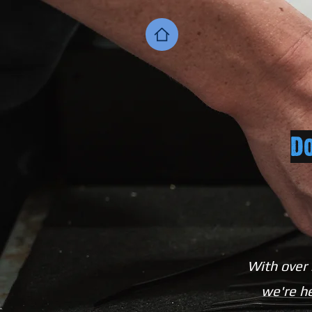
Do
With over 
we're he