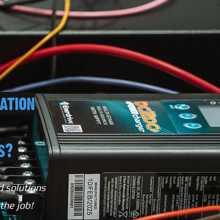
ation
ts?
d solutions
 the job!