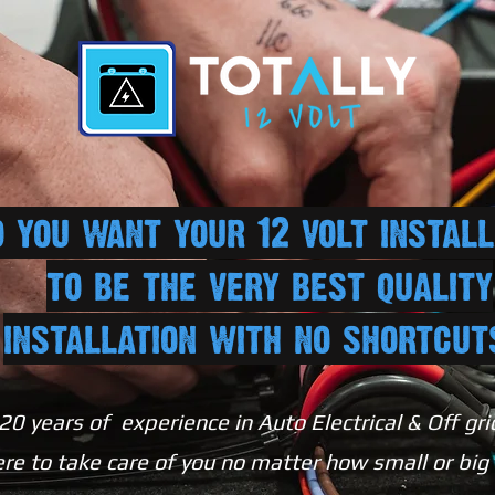
 you want your 12 volt install
to be the very best quality
installation with no shortcu
20 years of experience in Auto Electrical & Off gri
re to take care of you no matter how small or big