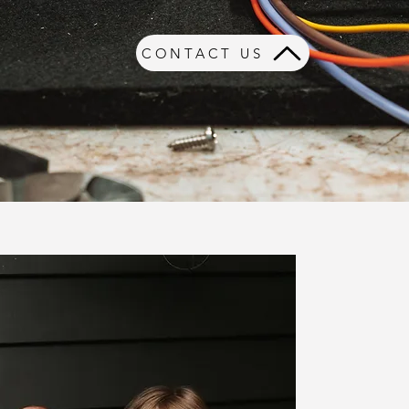
CONTACT US