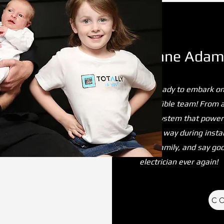
Shane Adams
Get ready to embark on
incredible team! From 
grid system that powers
of the way during instal
Volt family, and say go
electrician ever again!
C