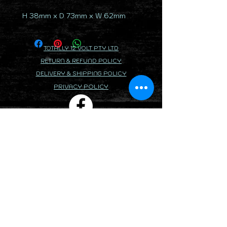
H 38mm x D 73mm x W 62mm
TOTALLY 12 VOLT PTY LTD
RETURN & REFUND POLICY
DELIVERY & SHIPPING POLICY
PRIVACY POLICY
CONTACTS