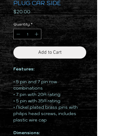
PLUG CAR SIDE
Price
$20.00
Quantity
*
Add to Cart
Features:
• 5 pin and 7 pin row
combinations
• 7 pin with 20A rating
• 5 pin with 35A rating
• Nickel plated brass pins with
philips head screws, includes
plastic wire cap
Dimensions: