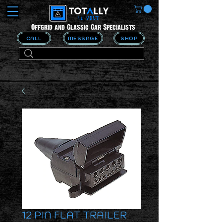
Offgrid and Classic Car Specialists
CALL
MESSAGE
SHOP
12 PIN FLAT TRAILER