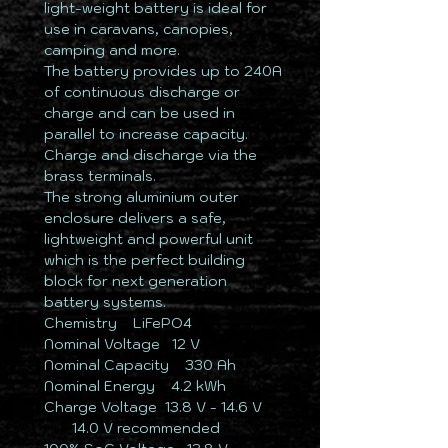
light-weight battery is ideal for
use in caravans, canopies,
camping and more.
The battery provides up to 240A
of continuous discharge or
charge and can be used in
parallel to increase capacity.
Charge and discharge via the
brass terminals.
The strong aluminium outer
enclosure delivers a safe,
lightweight and powerful unit
which is the perfect building
block for next generation
battery systems.
Chemistry ​ ​​LiFePO4
Nominal Voltage ​ ​​​12 V
Nominal Capacity ​ ​ 330 Ah
Nominal Energy ​ ​ 4.2 kWh
Charge Voltage ​​ 13.8 V - 14.6 V
​ ​ ​ ​ ​ ​ ​ ​​14.0 V recommended