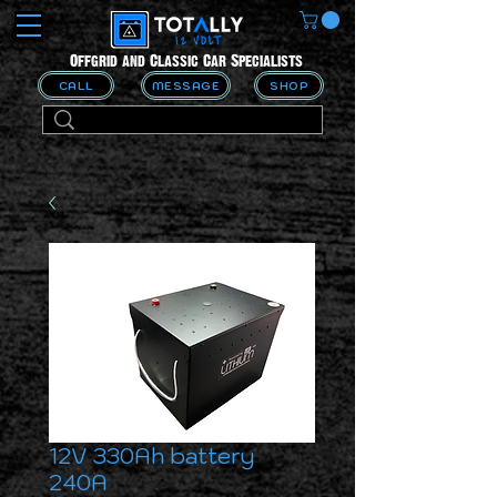
Offgrid and Classic Car Specialists
CALL
MESSAGE
SHOP
12V 330Ah battery
240A