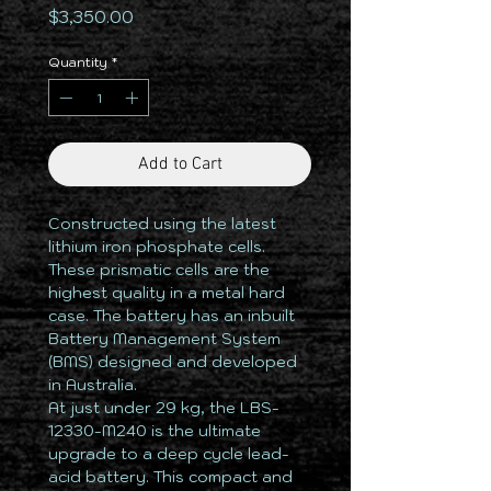
Price
$3,350.00
Quantity
*
Add to Cart
Constructed using the latest
lithium iron phosphate cells.
These prismatic cells are the
highest quality in a metal hard
case. The battery has an inbuilt
Battery Management System
(BMS) designed and developed
in Australia.
At just under 29 kg, the LBS-
12330-M240 is the ultimate
upgrade to a deep cycle lead-
acid battery. This compact and