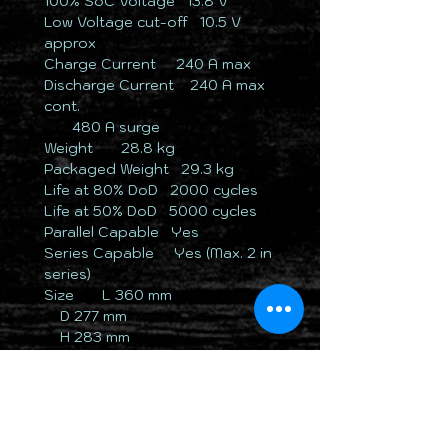
100% SoC Voltage ​ ​​13.8 V
Low Voltage cut-off ​ 10.5 V
approx
Charge Current ​ ​ ​​​ ​240 A max
Discharge Current ​ ​ ​240 A max
cont.
​ ​ ​ ​ ​ ​ ​ ​​480 A surge
Weight ​ ​ ​ ​ ​ 28.8 kg
Packaged Weight ​ ​​​​29.3 kg
Life at 80% DoD ​ ​​​2000 cycles
Life at 50% DoD ​ ​​​5000 cycles
Parallel Capable ​​​​Yes
Series Capable ​ ​ ​ ​Yes (Max. 2 in
series)
Size ​ ​ ​ ​ ​ ​​​​L 360 mm
​ ​ ​ ​​​ ​D 277 mm
​ ​ ​ ​​​ ​H 283 mm
​ ​ ​ ​​​ ​H 293 mm (inc.
terminals/handles)