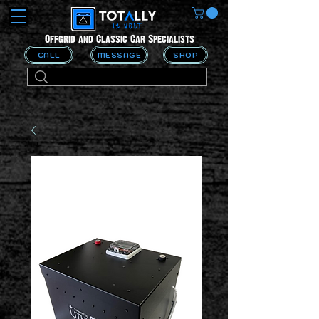
Offgrid and Classic Car Specialists
CALL
MESSAGE
SHOP