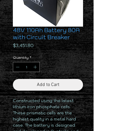
48V 110Ah Battery 80A
with Circuit Breaker
Price
$3,451.80
Quantity
*
Add to Cart
Constructed using the latest
lithium iron phosphate cells.
These prismatic cells are the
highest quality in a metal hard
case. The battery is designed