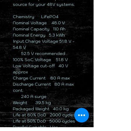
source for your 48V systems.
Chemistry ​ ​ ​ ​LiFePO4
Nominal Voltage ​ ​ ​48.0 V
Nominal Capacity ​ ​​​110 Ah
Nominal Energy ​ ​​5.3 kWh
Input Charge Voltage ​51.8 V -
54.8 V
​ ​ ​ ​ ​ ​ ​ ​​52.5 V recommended
100% SoC Voltage ​ ​ ​51.8 V
Low Voltage cut-off ​ ​40 V
approx
Charge Current ​ ​ ​​80 A max
Discharge Current ​ ​​80 A max
cont.
​ ​ ​ ​ ​ ​ ​ 240 A surge
Weight ​ ​ ​ ​ ​ 39.5 kg
Packaged Weight ​ ​​40.0 kg
Life at 80% DoD ​ ​​2000 cycles
Life at 50% DoD ​ ​​5000 cycles
Parallel Capable ​​​Yes