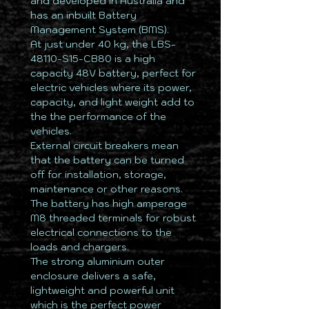
and developed in Australia and
has an inbuilt Battery
Management System (BMS).
At just under 40 kg, the LBS-
48110-S15-CB80 is a high
capacity 48V battery, perfect for
electric vehicles where its power,
capacity, and light weight add to
the the performance of the
vehicles.
External circuit breakers mean
that the battery can be turned
off for installation, storage,
maintenance or other reasons.
The battery has high amperage
M8 threaded terminals for robust
electrical connections to the
loads and chargers.
The strong aluminium outer
enclosure delivers a safe,
lightweight and powerful unit
which is the perfect power