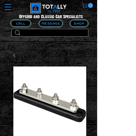
Offgrid and Classic Car Specialists
CALL
MESSAGE
SHOP