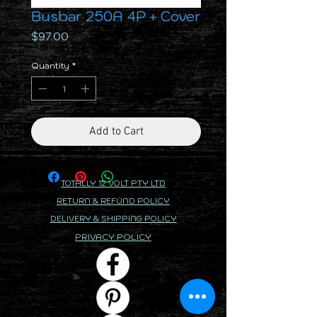
Busbar 250A 4P + Cover
Price
$97.00
Quantity
*
Add to Cart
TOTALLY 12 VOLT PTY LTD
RETURN & REFUND POLICY
DELIVERY & SHIPPING POLICY
PRIVACY POLICY