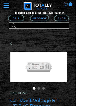
Offgrid and Classic Car Specialists
CALL
MESSAGE
SHOP
SKU: RF-VP
Constant Voltage RF-