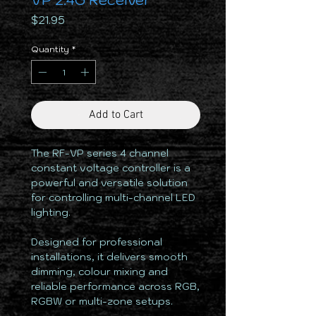
VP 2.4G Receiver
Price
$21.95
Quantity
*
Add to Cart
The RF-VP series 4 channel
constant voltage controller is a
powerful and versatile solution
for controlling multi-channel LED
lighting.
Designed for professional
installations, it delivers smooth
dimming, colour mixing and
reliable performance across RGB,
RGBW or multi-zone setups.