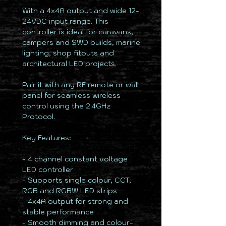
With a 4x4A output and wide 12-
24VDC input range. This
controller is ideal for caravans,
campers and $WD builds, marine
lighting, shop fitouts and
architectural LED projects.
Pair it with any RF remote or wall
panel for seamless wireless
control using the 2.4GHz
Protocol.
Key Features:
- 4 channel constant voltage
LED controller
- Supports single colour, CCT,
RGB and RGBW LED strips
- 4x4A output for strong and
stable performance
- Smooth dimming and colour-