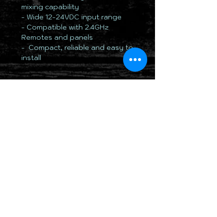
mixing capability
- Wide 12-24VDC input range
- Compatible with 2.4GHz
Remotes and panels
- Compact, reliable and easy to
install
TOTALLY 12 VOLT PTY LTD
RETURN & REFUND POLICY
DELIVERY & SHIPPING POLICY
PRIVACY POLICY