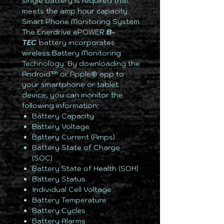
single battery is required that
meets the amp hour capacity.
Smart Phone Monitoring System
The Enerdrive ePOWER
B-
TEC
battery incorporates
wireless Battery Monitoring
Technology. By downloading the
Android™ or Apple® app to
your smartphone or tablet
device, you can monitor the
following information;
Battery Capacity
Battery Voltage
Battery Current (Amps)
Battery State of Charge
(SOC)
Battery State of Health (SOH)
Battery Status
Individual Cell Voltage
Battery Temperature
Battery Cycles
Battery Alarms