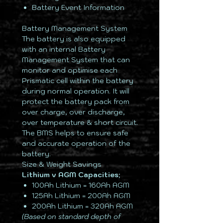
Battery Event Information
Battery Management System
The battery is also equipped
with an internal Battery
Management System that can
monitor and optimise each
Prismatic cell within the battery
during normal operation. It will
protect the battery pack from
over charge, over discharge,
over temperature & short circuit.
The BMS helps to ensure safe
and accurate operation of the
battery.
Size & Weight Savings
Lithium v AGM Capacities;
100Ah Lithium = 160Ah AGM
125Ah Lithium = 200Ah AGM
200Ah Lithium = 320Ah AGM
(Based on standard depth of