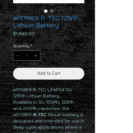
ePOWER B-TEC 125Ah
Lithium Battery
Price
$1,840.00
Quantity
*
Add to Cart
ePOWER B-TEC LiFeP04 12v
125Ah Lithium Battery
Available in 12v 100Ah, 125Ah
and 200Ah capacities, the
ePOWER
B-TEC
lithium battery is
designed and intended for use in
deep cycle applications where a