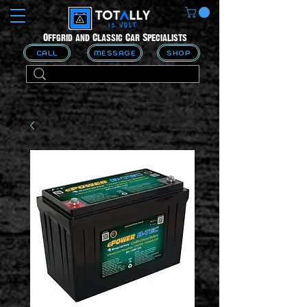
Offgrid and Classic Car Specialists
CALL
MESSAGE
SHOP