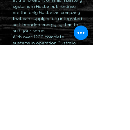
at the forefront of lithium battery
systems in Australia. Enerdrive
are the only Australian company
that can supply a fully integrated
self-branded energy system to
suit your setup.
With over 1200 complete
systems in operation Australia
wide, Enerdrive is regarded as
the leader in the field of lithium
batteries and energy systems
for Mobile, Marine and Remote
applications.
Please Note;
The ePOWER
B-
TEC
battery is not designed to
parallel connect extra batteries
to increase the overall capacity.
This is due to the internal
management system BMS which
does not have the ability of
physical connection to a
second
B-TEC
BMS system for