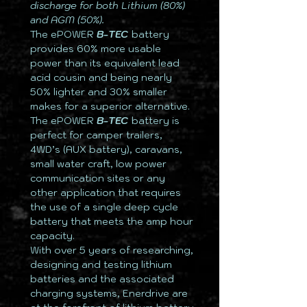
discharge for both Lithium (80%)
and AGM (50%).
The ePOWER
B-TEC
battery
provides 60% more usable
power than its equivalent lead
acid cousin and being nearly
50% lighter and 30% smaller
makes for a superior alternative.
The ePOWER
B-TEC
battery is
perfect for camper trailers,
4WD’s (AUX battery), caravans,
small water craft, low power
communication sites or any
other application that requires
the use of a single deep cycle
battery that meets the amp hour
capacity.
With over 5 years of researching,
designing and testing lithium
batteries and the associated
charging systems, Enerdrive are