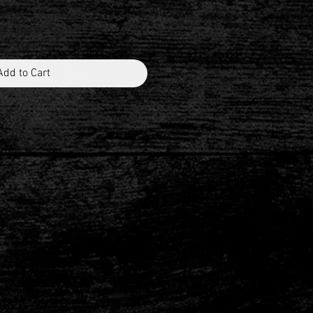
Add to Cart