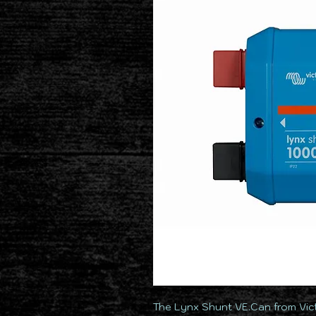
The Lynx Shunt VE.Can from Vict