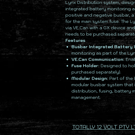
Lynx Distribution system, desi
integrated battery monitoring an
positive and negative busbar, a
for the main system fuse. The 
via VE.Can with a GX device and
needs to be purchased separate
Features
Busbar Integrated Battery 
monitoring as part of the Lyn
VE.Can Communication
: Ena
Fuse Holder
: Designed to ho
purchased separately).
Modular Design
: Part of the
modular busbar system that 
distribution, fusing, battery
management.
TOTALLY 12 VOLT PTY L