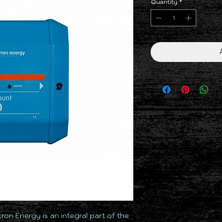
Quantity
*
ron Energy is an integral part of the