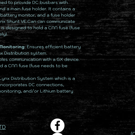
gned to provide DC busbars with
d a main fuse holder. It contains a
 battery monitor, and a fuse holder
Lynx Shunt VE.Can can communicate
 is designed to hold a CNN fuse (fuse
ly).
Monitoring
: Ensures efficient battery
x Distribution system.
bles communication with a GX device.
ld a CNN fuse (fuse needs to be
 Lynx Distribution System which is a
incorporates DC connections,
 monitoring, and/or Lithium battery
TD
(