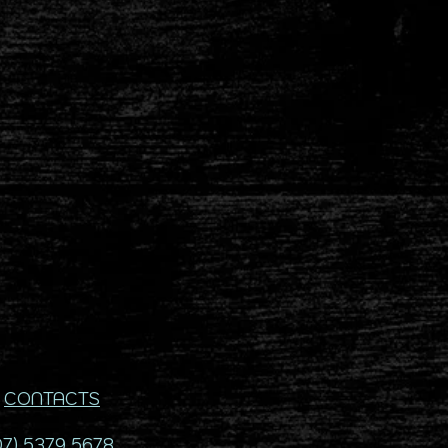
CONTACTS
07) 5379 5678