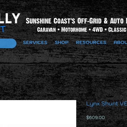
Sunshine Coast's Off-Grid & Auto 
Caravan • Motorhome • 4WD • Classic 
SERVICES
SHOP
RESOURCES
ABOU
Lynx Shunt VE
Price
$609.00