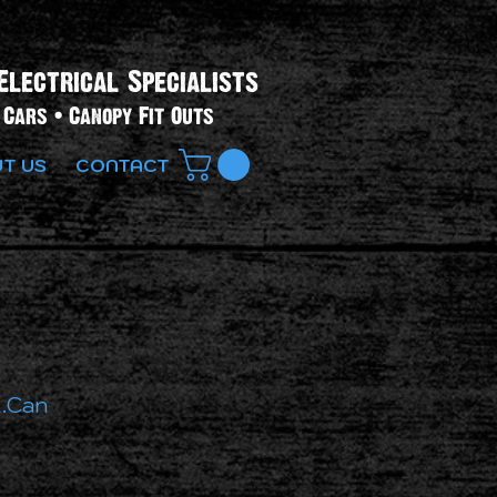
Electrical Specialists​
Cars • Canopy Fit Outs
T US
CONTACT
.Can