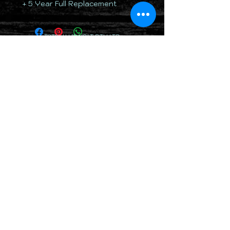
+ 5 Year Full Replacement
TOTALLY 12 VOLT PTY LTD
RETURN & REFUND POLICY
DELIVERY & SHIPPING POLICY
PRIVACY POLICY
CONTACTS
(07) 5379 5678