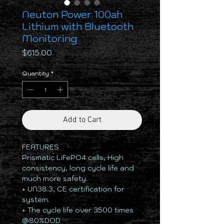
Neuton Power 100ah
Lithium with Bluetooth
Monitoring
Price
$615.00
Quantity
*
Add to Cart
FEATURES
Prismatic LiFePO4 cells, High
consistency, long cycle life and
much more safety.
+ UN38.3, CE certification for
system.
+ The cycle life over 3500 times
@80%DOD