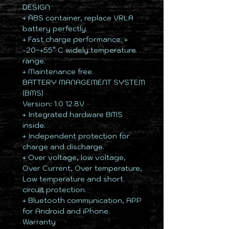
DESIGN
+ ABS container, replace VRLA
battery perfectly.
+ Fast charge performance. +
-20~+55° C widely temperature
range.
+ Maintenance free.
BATTERY MANAGEMENT SYSTEM
(BMS)
Version: 1.0 12.8V
+ Integrated hardware BMS
inside.
+ Independent protection for
charge and discharge.
+ Over voltage, low voltage,
Over Current, Over temperature,
Low temperature and short
circuit protection.
+ Bluetooth communication, APP
for Android and iPhone.
Warranty