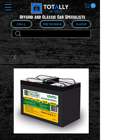
Offgrid and Classic Car Specialists
CALL
MESSAGE
SHOP