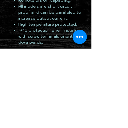
Remote on/off capability.
All models are short circuit
proof and can be paralleled to
increase output current.
High temperature protected.
IP43 protection when installed
with screw terminals oriented
downwards.
TOTALLY 12 VOLT PTY LTD
RETURN & REFUND POLICY
DELIVERY & SHIPPING POLICY
PRIVACY POLICY