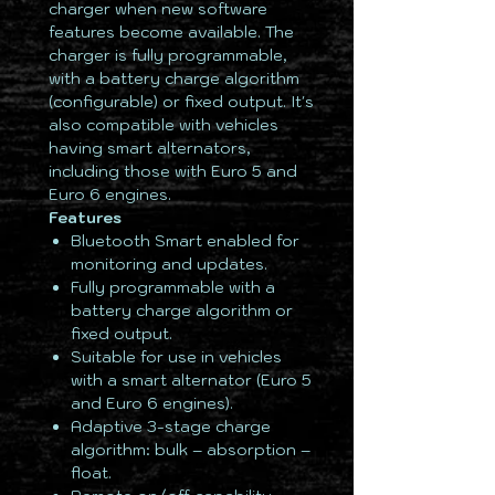
charger when new software
features become available. The
charger is fully programmable,
with a battery charge algorithm
(configurable) or fixed output. It's
also compatible with vehicles
having smart alternators,
including those with Euro 5 and
Euro 6 engines.
Features
Bluetooth Smart enabled for
monitoring and updates.
Fully programmable with a
battery charge algorithm or
fixed output.
Suitable for use in vehicles
with a smart alternator (Euro 5
and Euro 6 engines).
Adaptive 3-stage charge
algorithm: bulk – absorption –
float.