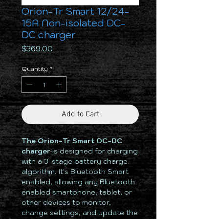
Orion-Tr Smart 12/24-
15A Non-isolated DC-
DC charger
Price
$369.00
Quantity
*
Add to Cart
The Orion-Tr Smart DC-DC
charger
is designed for charging
with a 3-stage battery charge
algorithm. It's Bluetooth Smart
enabled, allowing any Bluetooth
enabled smartphone, tablet, or
other devices to monitor,
change settings, and update the