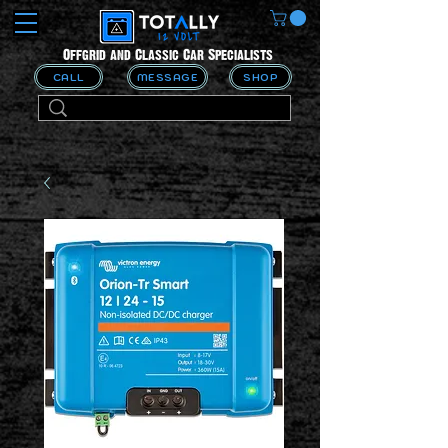
Offgrid and Classic Car Specialists
CALL
MESSAGE
SHOP