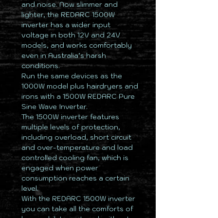
and noise. Now slimmer and
lighter, the REDARC 1500W
inverter has a wider input
voltage in both 12V and 24V
models, and works comfortably
even in Australia’s harsh
conditions.
Run the same devices as the
1000W model plus hairdryers and
irons with a 1500W REDARC Pure
Sine Wave Inverter.
The 1500W inverter features
multiple levels of protection,
including overload, short circuit
and over-temperature and load
controlled cooling fan, which is
engaged when power
consumption reaches a certain
level.
With the REDARC 1500W inverter
you can take all the comforts of