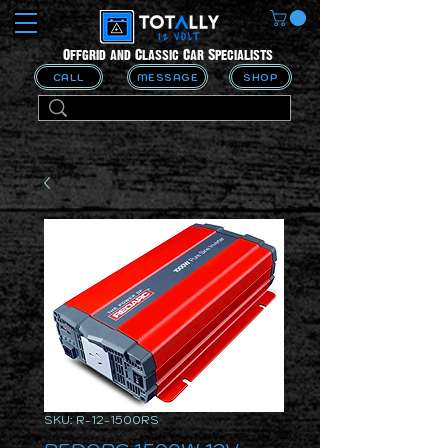
Offgrid and Classic Car Specialists
CALL
MESSAGE
SHOP
SKU: R-12-1500RS