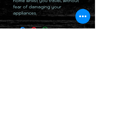
home whilst you travel, without
fear of damaging your
appliances.
TOTALLY 12 VOLT PTY LTD
RETURN & REFUND POLICY
DELIVERY & SHIPPING POLICY
PRIVACY POLICY
CONTACTS