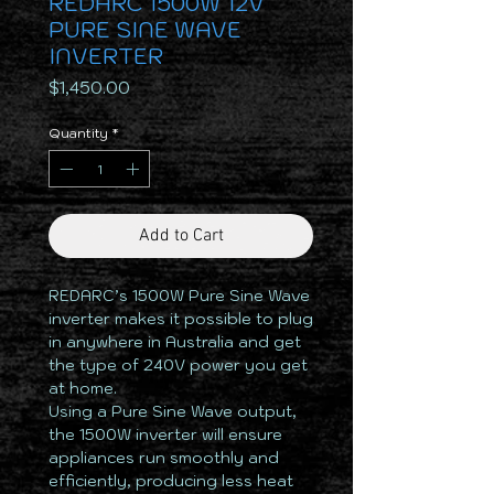
REDARC 1500W 12V
PURE SINE WAVE
INVERTER
Price
$1,450.00
Quantity
*
Add to Cart
REDARC’s 1500W Pure Sine Wave
inverter makes it possible to plug
in anywhere in Australia and get
the type of 240V power you get
at home.
Using a Pure Sine Wave output,
the 1500W inverter will ensure
appliances run smoothly and
efficiently, producing less heat