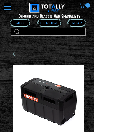
Offgrid and Classic Car Specialists
CALL
MESSAGE
SHOP