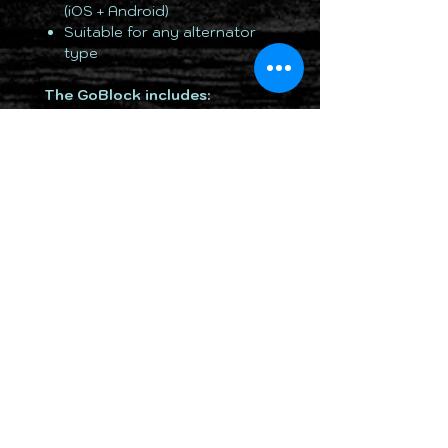
(iOS + Android)
Suitable for any alternator
type
The GoBlock includes:
• 7.5A AC overnight mains
charger
• 7.5A DC Accessory socket
charger
• Access to the iOS and Android
App
TOTALLY 12 VOLT PTY LTD
RETURN & REFUND POLICY
DELIVERY & SHIPPING POLICY
PRIVACY POLICY