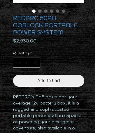
REDARC 50AH
GOBLOCK PORTABLE
POWER SYSTEM
Price
$2,530.00
Quantity
*
Add to Cart
REDARC's GoBlock is not your
average 12v battery box, it is a
rugged and sophisticated
portable power station capable
of powering your next great
adventure, also available in a