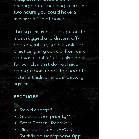
recharge rate, meaning in around
two hours you could have a
massive 50Ah of power.
This system is built tough for the
most rugged and distant off-
grid adventure, yet suitable for
practically any vehicle, from cars
and vans to 4WDs. It’s also ideal
for vehicles that do not have
enough room under the hood to
install a traditional dual battery
system.
FEATURES:
Rapid charge*
Green power priority**
Start Battery Recovery
Bluetooth to REDARC’s
RedVision smartphone App