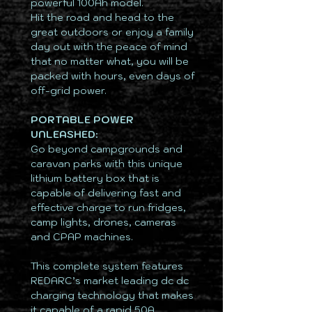
powerful 100Ah model.
Hit the road and head to the
great outdoors or enjoy a family
day out with the peace of mind
that no matter what, you will be
packed with hours, even days of
off-grid power.
PORTABLE POWER
UNLEASHED:
Go beyond campgrounds and
caravan parks with this unique
lithium battery box that is
capable of delivering fast and
effective charge to run fridges,
camp lights, drones, cameras
and CPAP machines.
This complete system features
REDARC’s market leading dc dc
charging technology that makes
it capable of a rapid 50A