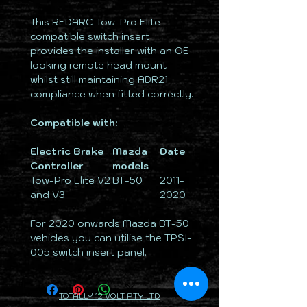
This REDARC Tow-Pro Elite
compatible switch insert
provides the installer with an OE
looking remote head mount
whilst still maintaining ADR21
compliance when fitted correctly.
Compatible with:
Electric Brake
Mazda
Date
Controller
models
Tow-Pro Elite V2
BT-50
2011-
and V3
2020
For 2020 onwards Mazda BT-50
vehicles you can utilise the TPSI-
005 switch insert panel.
TOTALLY 12 VOLT PTY LTD