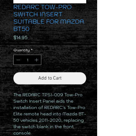
REDARC TOW-PRO
SWITCH INSERT
SUITABLE FOR MAZDA
BT50
Price
$14.95
Quantity
*
Add to Cart
The REDARC TPSI-009 Tow-Pro
Switch Insert Panel aids the
installation of REDARC's Tow-Pro
Elite remote head into Mazda BT-
50 vehicles 2011-2020, replacing
the switch blank in the front
console.