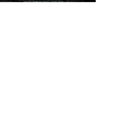
RETURN & REFUND POLICY
DELIVERY & SHIPPING POLICY
PRIVACY POLICY
CONTACTS
(07) 5379 5678
445 Connection Rd Mooloolah Valley QLD
4553 Australia
info@totally12volt.com
Contact hours: Mon - Fri 8:30am -