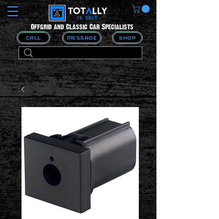
Offgrid and Classic Car Specialists
CALL
MESSAGE
SHOP