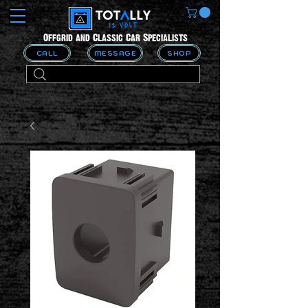
Offgrid and Classic Car Specialists
CALL
MESSAGE
SHOP