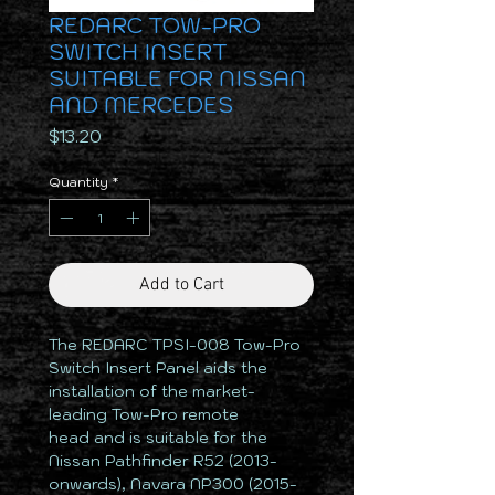
REDARC TOW-PRO
SWITCH INSERT
SUITABLE FOR NISSAN
AND MERCEDES
Price
$13.20
Quantity
*
Add to Cart
The REDARC TPSI-008 Tow-Pro
Switch Insert Panel aids the
installation of the market-
leading Tow-Pro remote
head and is suitable for the
Nissan Pathfinder R52 (2013-
onwards), Navara NP300 (2015-