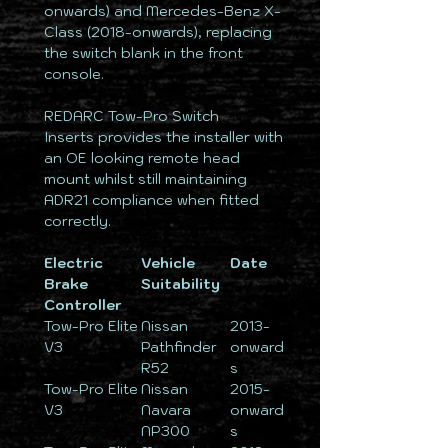
onwards) and Mercedes-Benz X-
Class (2018-onwards), replacing
the switch blank in the front
console.
REDARC Tow-Pro Switch
Inserts provides the installer with
an OE looking remote head
mount whilst still maintaining
ADR21 compliance when fitted
correctly.
Electric
Vehicle
Date
Brake
Suitability
Controller
Tow-Pro Elite
Nissan
2013-
V3
Pathfinder
onward
R52
s
Tow-Pro Elite
Nissan
2015-
V3
Navara
onward
NP300
s