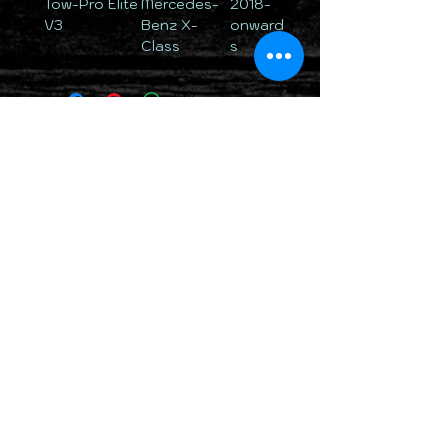
Tow-Pro Elite
Mercedes-
2018-
V3
Benz X-
onward
Class
s
TOTALLY 12 VOLT PTY LTD
RETURN & REFUND POLICY
DELIVERY & SHIPPING POLICY
PRIVACY POLICY
CONTACTS