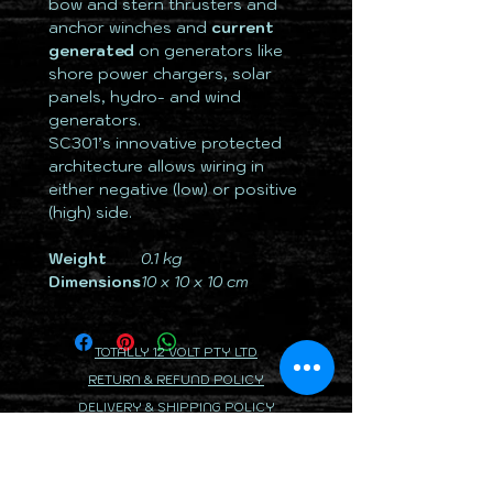
bow and stern thrusters and
anchor winches and
current
generated
on generators like
shore power chargers, solar
panels, hydro- and wind
generators.
SC301’s innovative protected
architecture allows wiring in
either negative (low) or positive
(high) side.
Weight
0.1 kg
Dimensions
10 x 10 x 10 cm
TOTALLY 12 VOLT PTY LTD
RETURN & REFUND POLICY
DELIVERY & SHIPPING POLICY
PRIVACY POLICY