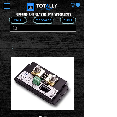
Offgrid and Classic Car Specialists
CALL
MESSAGE
SHOP