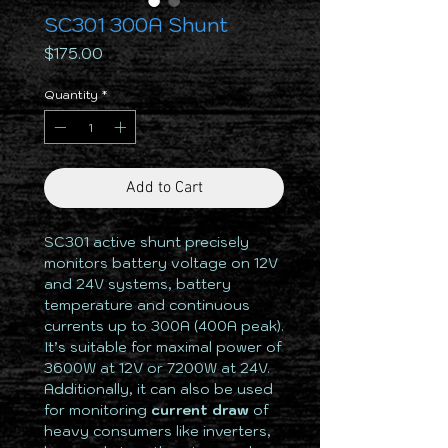
SC301 300A Shunt
Price
$175.00
Quantity
*
Add to Cart
SC301 active shunt precisely
monitors battery voltage on 12V
and 24V systems, battery
temperature and continuous
currents up to 300A (400A peak).
It’s suitable for maximal power of
3600W at 12V or 7200W at 24V.
Additionally, it can also be used
for monitoring
current draw
of
heavy consumers like inverters,