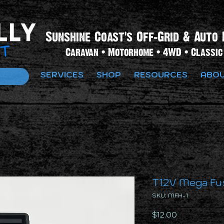
Sunshine Coast's Off-Grid & Auto 
Caravan • Motorhome • 4WD • Classic 
SERVICES
SHOP
RESOURCES
ABOU
T12V Mega Fu
SKU: MFH-1
Price
$12.00