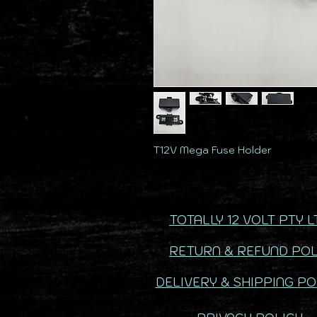
T12V Mega Fuse Holder
TOTALLY 12 VOLT PTY L
RETURN & REFUND POL
DELIVERY & SHIPPING PO