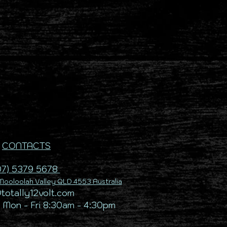
CONTACTS
07) 5379 5678
ooloolah Valley QLD 4553 Australia
@totally12volt.com
 Mon - Fri 8:30am - 4:30pm