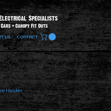
Electrical Specialists​
Cars • Canopy Fit Outs
T US
CONTACT
se Holder