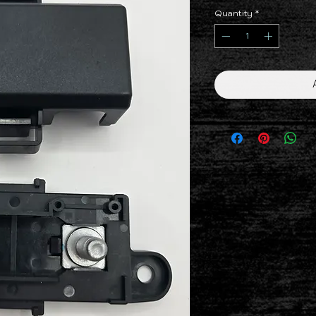
Quantity
*