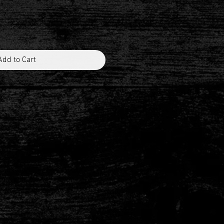
Add to Cart