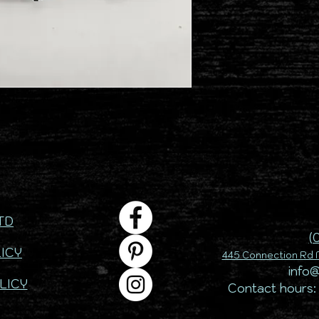
TD
(
ICY
445 Connection Rd M
info
LICY
Contact hours: