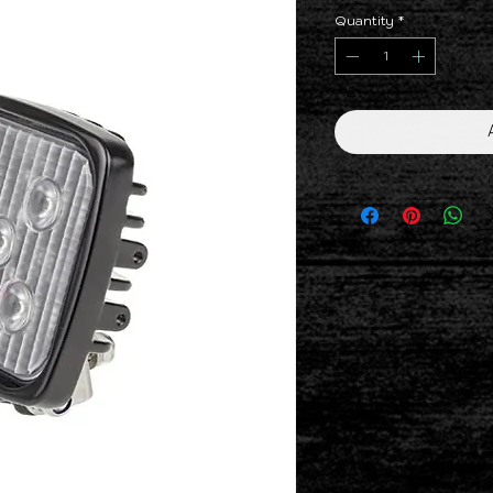
Quantity
*