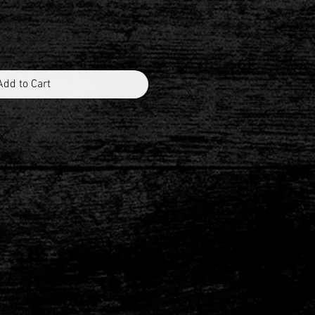
Add to Cart