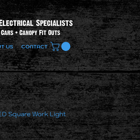
Electrical Specialists​
Cars • Canopy Fit Outs
T US
CONTACT
D Square Work Light