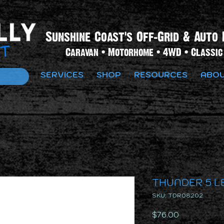
Sunshine Coast's Off-Grid & Auto 
Caravan • Motorhome • 4WD • Classic 
SERVICES
SHOP
RESOURCES
ABOU
THUNDER 5 LE
SKU: TDR08202
Price
$76.00