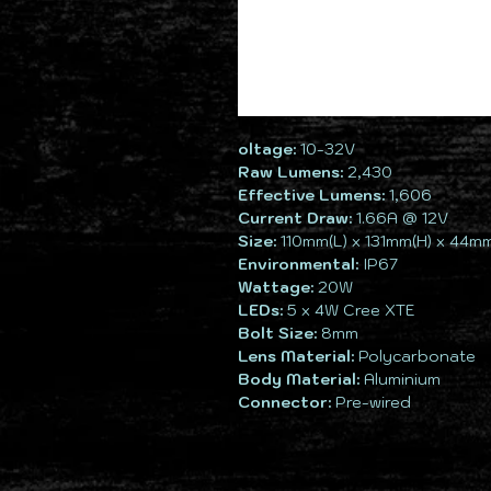
oltage:
10-32V
Raw Lumens:
2,430
Effective Lumens:
1,606
Current Draw:
1.66A @ 12V
Size:
110mm(L) x 131mm(H) x 44m
Environmental:
IP67
Wattage:
20W
LEDs:
5 x 4W Cree XTE
Bolt Size:
8mm
Lens Material:
Polycarbonate
Body Material:
Aluminium
Connector:
Pre-wired