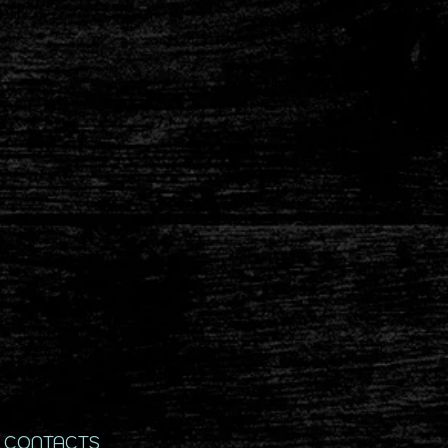
CONTACTS