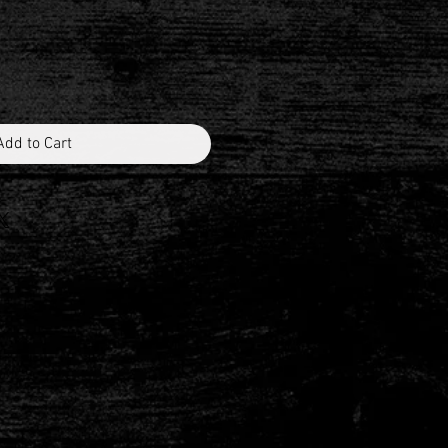
Add to Cart