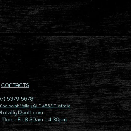
CONTACTS
07) 5379 5678
ooloolah Valley QLD 4553 Australia
@totally12volt.com
 Mon - Fri 8:30am - 4:30pm