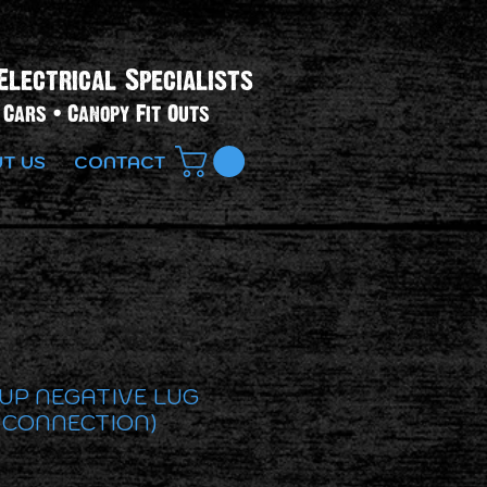
Electrical Specialists​
Cars • Canopy Fit Outs
T US
CONTACT
 UP NEGATIVE LUG
 CONNECTION)