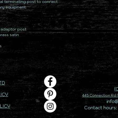
al terminating post to connect
lary equipment.
& adaptor post
brass satin
s
TD
(
ICY
445 Connection Rd M
info
LICY
Contact hours: