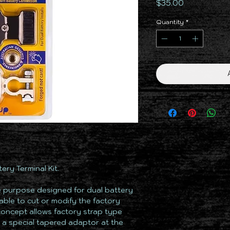
Price
$35.00
Quantity
*
ry Terminal Kit.
e purpose designed for dual battery
irable to cut or modify the factory
concept allows factory strap type
o a special tapered adaptor at the