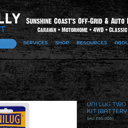
Sunshine Coast's Off-Grid & Auto 
Caravan • Motorhome • 4WD • Classic 
SERVICES
SHOP
RESOURCES
ABOU
UNI LUG TWO
KIT (BATTERY
SKU: E55-0051