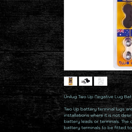
Unilug Two Up Negative Lug Batte
Two Up battery terminal lugs ar
installations where it is not des
battery leads or terminals. The 
battery terminals to be fitted t