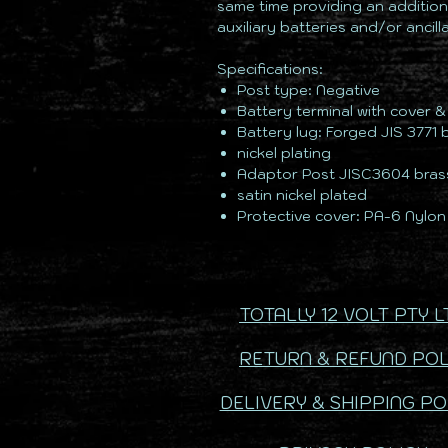
same time providing an addition
auxiliary batteries and/or ancil
Specifications:
Post type: Negative
Battery terminal with cover 
Battery lug: Forged JIS 3771 
nickel plating
Adaptor Post JISC3604 bras
satin nickel plated
Protective cover: PA-6 Nylon
TOTALLY 12 VOLT PTY L
RETURN & REFUND POL
DELIVERY & SHIPPING PO